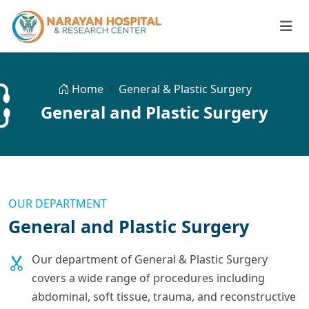
Home
General & Plastic Surgery
General and Plastic Surgery
OUR DEPARTMENT
General and Plastic Surgery
Our department of General & Plastic Surgery
covers a wide range of procedures including
abdominal, soft tissue, trauma, and reconstructive