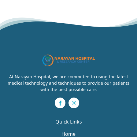
At Narayan Hospital, we are committed to using the latest
medical technology and techniques to provide our patients
with the best possible care.
Quick Links
Home