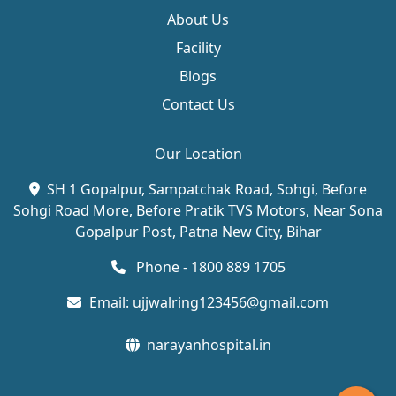
About Us
Facility
Blogs
Contact Us
Our Location
SH 1 Gopalpur, Sampatchak Road, Sohgi, Before
Sohgi Road More, Before Pratik TVS Motors, Near Sona
Gopalpur Post, Patna New City, Bihar
Phone - 1800 889 1705
Email:
ujjwalring123456@gmail.com
narayanhospital.in