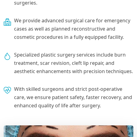
surgeries.
We provide advanced surgical care for emergency
cases as well as planned reconstructive and
cosmetic procedures in a fully equipped facility.
Specialized plastic surgery services include burn
treatment, scar revision, cleft lip repair, and
aesthetic enhancements with precision techniques.
With skilled surgeons and strict post-operative
care, we ensure patient safety, faster recovery, and
enhanced quality of life after surgery.