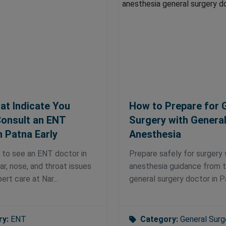
at Indicate You
How to Prepare for 
onsult an ENT
Surgery with Genera
n Patna Early
Anesthesia
 to see an ENT doctor in
Prepare safely for surgery 
ar, nose, and throat issues
anesthesia guidance from 
ert care at Nar...
general surgery doctor in Pa
ry:
ENT
Category:
General Surg