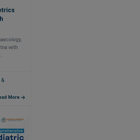
trics
h
naecology,
atna with
.
 &
ead More