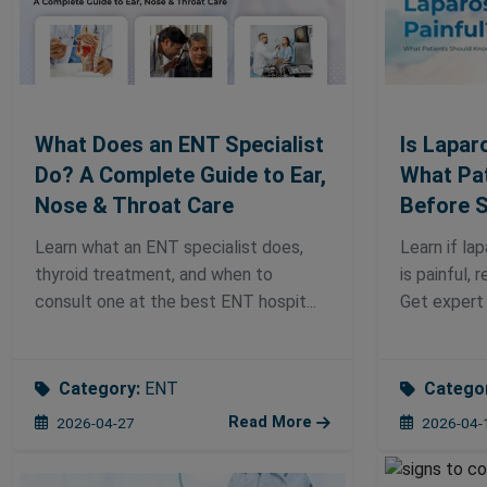
What Does an ENT Specialist
Is Lapar
Do? A Complete Guide to Ear,
What Pa
Nose & Throat Care
Before 
Learn what an ENT specialist does,
Learn if la
thyroid treatment, and when to
is painful, 
consult one at the best ENT hospit...
Get expert 
Category:
ENT
Catego
Read More
2026-04-27
2026-04-