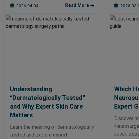
Read More
2026-04-04
2026-03-
Understanding
Which Ho
“Dermatologically Tested”
Neurosur
and Why Expert Skin Care
Expert G
Matters
Discover h
Neurosurger
Learn the meaning of dermatologically
about treat
tested and explore expert