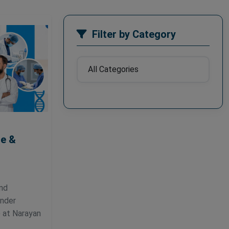
Filter by Category
ne &
and
under
 at Narayan