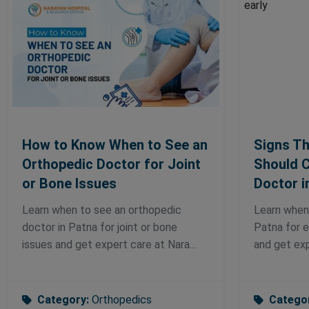
How to Know When to See an
Signs Th
Orthopedic Doctor for Joint
Should C
or Bone Issues
Doctor i
Learn when to see an orthopedic
Learn when
doctor in Patna for joint or bone
Patna for e
issues and get expert care at Nara...
and get exp
Category:
Orthopedics
Catego