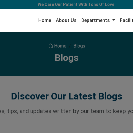
We Care Our Patient With Tons Of Love
Home
About Us
Departments
Facili
Home
Blogs
Blogs
Discover Our Latest Blogs
les, tips, and updates written by our team to keep y