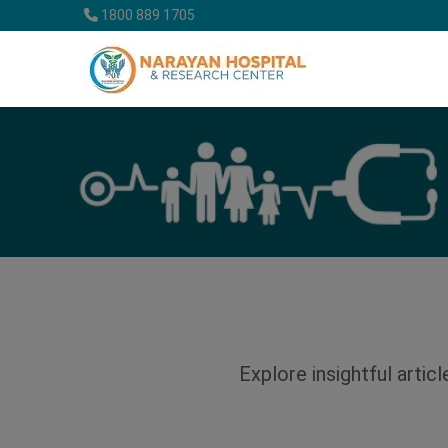
1800 889 1705
Explore insightful artic