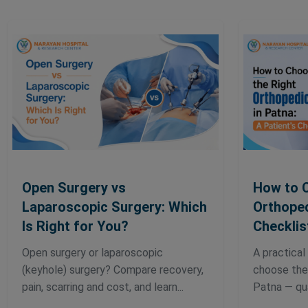
Open Surgery vs
How to 
Laparoscopic Surgery: Which
Orthoped
Is Right for You?
Checklis
Open surgery or laparoscopic
A practical
(keyhole) surgery? Compare recovery,
choose the 
pain, scarring and cost, and learn...
Patna — qual