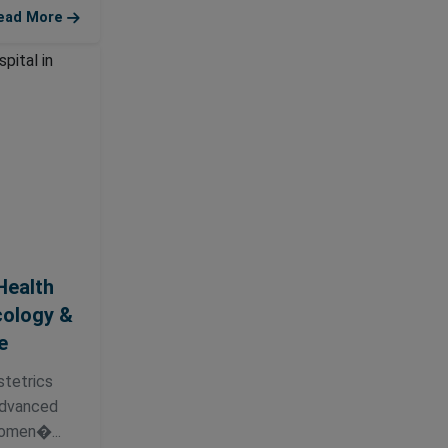
ead More
Health
cology &
e
tetrics
 advanced
omen�...