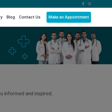
ty
Blog
Contact Us
Make an Appointment
ou informed and inspired.