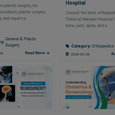
Hospital
s plastic surgery, its
rocedures, plastic surgery
Consult the best orthopedi
a, and expert p...
Patna at Narayan Hospital 
bone, joint, spine, and s...
General & Plastic
ry:
Surgery
Category:
Orthopedics
Read More
06
R
2026-05-28