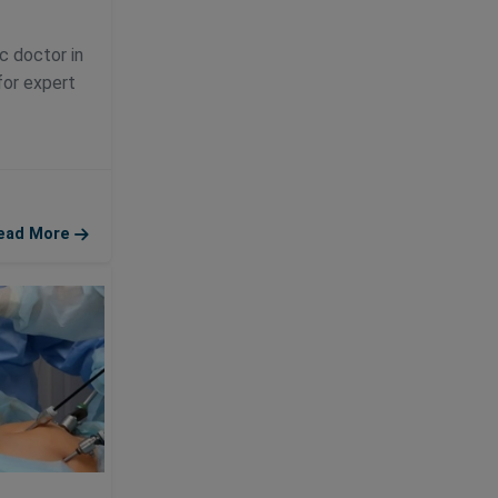
c doctor in
for expert
ead More