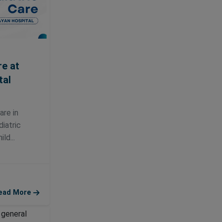
re at
tal
are in
iatric
ld...
ead More