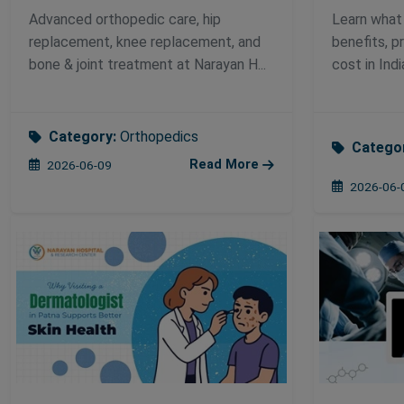
Advanced orthopedic care, hip
Learn what i
replacement, knee replacement, and
benefits, p
bone & joint treatment at Narayan H...
cost in Indi
Category:
Orthopedics
Catego
Read More
2026-06-09
2026-06-