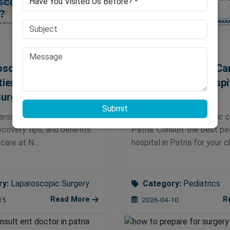
oscopy Painful?
Expert Pediatrics Ca
tients Should Know
Best Pediatric Hospi
Surgery
Patna
Submit
paroscopic surgery in Patna
Discover expert pediatric c
recovery tips, and benefits.
Patna. Consult the best ped
care at N...
hospital in Patna for your chi
ry:
Laparoscopic Surgery
Category:
Pediatrics
Read More
R
15
2026-04-10