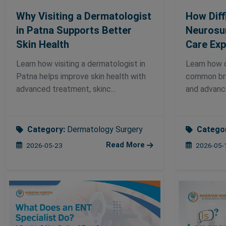
Why Visiting a Dermatologist
How Diffi
in Patna Supports Better
Neurosu
Skin Health
Care Exp
Learn how visiting a dermatologist in
Learn how d
Patna helps improve skin health with
common bra
advanced treatment, skinc...
and advance
Category:
Dermatology Surgery
Catego
Read More
2026-05-23
2026-05-