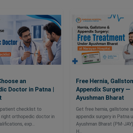
Choose an
Free Hernia, Gallsto
ic Doctor in Patna |
Appendix Surgery —
t
Ayushman Bharat
 patient checklist to
Get free hernia, gallstone 
right orthopedic doctor in
appendix surgery in Patna 
ifications, exp...
Ayushman Bharat (PM-JAY)
H...