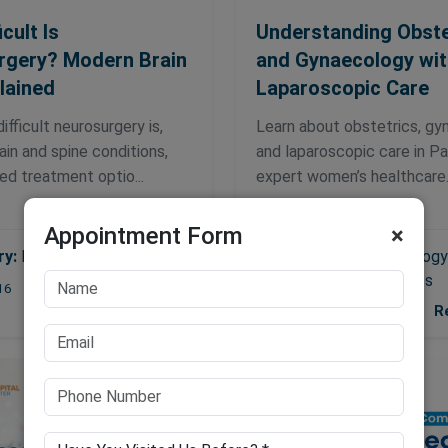
cult Is
Understanding Obste
rgery? Modern Brain
and Gynaecology wit
lained
Laparoscopic Care
ifficult neurosurgery is,
Learn about obstetrics, gy
in and spine conditions,
and laparoscopic care in P
d treatment optio...
expert women’s healthcare..
Appointment Form
×
ry:
Neurosurgery
Gynaecology
Category:
Obstetrics
Read More
16
R
2026-05-07