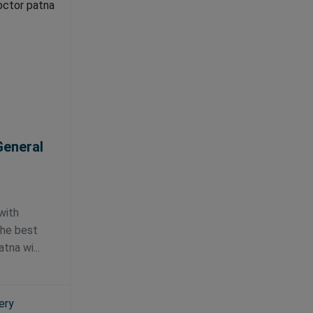
General
l
with
the best
tna wi...
ery