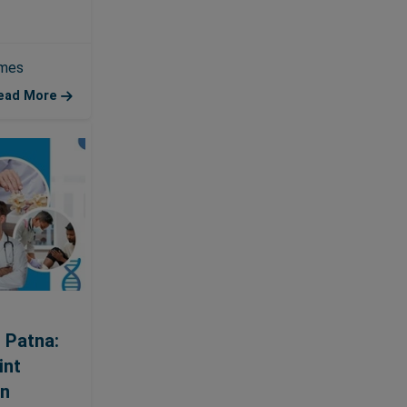
emes
ead More
 Patna:
int
an