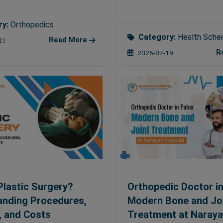
ry:
Orthopedics
Category:
Health Sch
Read More
21
R
2026-07-19
Plastic Surgery?
Orthopedic Doctor in
anding Procedures,
Modern Bone and Jo
, and Costs
Treatment at Naray