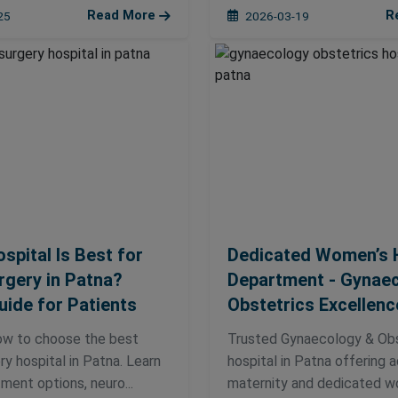
Read More
R
25
2026-03-19
spital Is Best for
Dedicated Women’s 
gery in Patna?
Department - Gynae
uide for Patients
Obstetrics Excellenc
ow to choose the best
Trusted Gynaecology & Obs
y hospital in Patna. Learn
hospital in Patna offering
ment options, neuro...
maternity and dedicated w