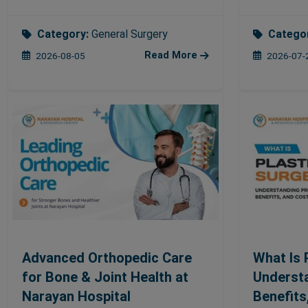
Category:
General Surgery
Catego
Read More
2026-08-05
2026-07-
Advanced Orthopedic Care
What Is 
for Bone & Joint Health at
Underst
Narayan Hospital
Benefits