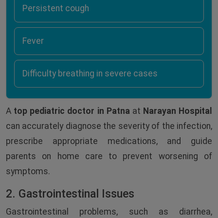
Persistent cough
Fever
Difficulty breathing in severe cases
A
top pediatric doctor in Patna
at
Narayan Hospital
can accurately diagnose the severity of the infection,
prescribe appropriate medications, and guide
parents on home care to prevent worsening of
symptoms.
2. Gastrointestinal Issues
Gastrointestinal problems, such as diarrhea,