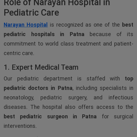
Role of Narayan Hospital in
Pediatric Care
Narayan Hospital
is recognized as one of the
best
pediatric hospitals in Patna
because of its
commitment to world class treatment and patient-
centric care.
1. Expert Medical Team
Our pediatric department is staffed with
top
pediatric doctors in Patna
, including specialists in
neonatology, pediatric surgery, and infectious
diseases. The hospital also offers access to the
best pediatric surgeon in Patna
for surgical
interventions.