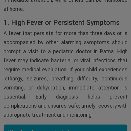
immediate attention, while others can be monitored
at home.
1. High Fever or Persistent Symptoms
A fever that persists for more than three days or is
accompanied by other alarming symptoms should
prompt a visit to a pediatric doctor in Patna. High
fever may indicate bacterial or viral infections that
require medical evaluation. If your child experiences
lethargy, seizures, breathing difficulty, continuous
vomiting, or dehydration, immediate attention is
essential. Early diagnosis helps prevent
complications and ensures safe, timely recovery with
appropriate treatment and monitoring.