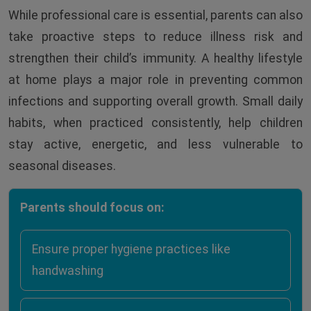
While professional care is essential, parents can also
take proactive steps to reduce illness risk and
strengthen their child’s immunity. A healthy lifestyle
at home plays a major role in preventing common
infections and supporting overall growth. Small daily
habits, when practiced consistently, help children
stay active, energetic, and less vulnerable to
seasonal diseases.
Parents should focus on:
Ensure proper hygiene practices like
handwashing