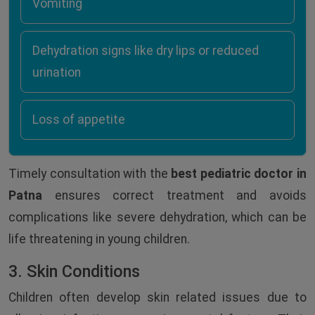
Vomiting
Dehydration signs like dry lips or reduced
urination
Loss of appetite
Timely consultation with the
best pediatric doctor in
Patna
ensures correct treatment and avoids
complications like severe dehydration, which can be
life threatening in young children.
3. Skin Conditions
Children often develop skin related issues due to