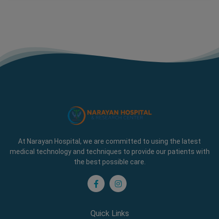
At Narayan Hospital, we are committed to using the latest
medical technology and techniques to provide our patients with
the best possible care.
Quick Links