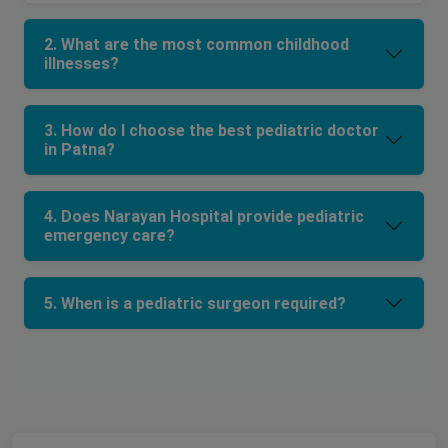
2. What are the most common childhood
illnesses?
3. How do I choose the best pediatric doctor
in Patna?
4. Does Narayan Hospital provide pediatric
emergency care?
5. When is a pediatric surgeon required?