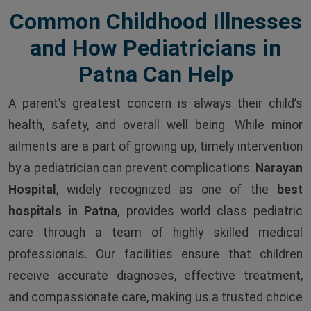
Common Childhood Illnesses
and How Pediatricians in
Patna Can Help
A parent’s greatest concern is always their child’s
health, safety, and overall well being. While minor
ailments are a part of growing up, timely intervention
by a pediatrician can prevent complications.
Narayan
Hospital
, widely recognized as one of the
best
hospitals in Patna
, provides world class pediatric
care through a team of highly skilled medical
professionals. Our facilities ensure that children
receive accurate diagnoses, effective treatment,
and compassionate care, making us a trusted choice