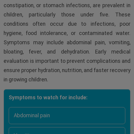
constipation, or stomach infections, are prevalent in
children, particularly those under five. These
conditions often occur due to infections, poor
hygiene, food intolerance, or contaminated water.
Symptoms may include abdominal pain, vomiting,
bloating, fever, and dehydration. Early medical
evaluation is important to prevent complications and
ensure proper hydration, nutrition, and faster recovery
in growing children.
Symptoms to watch for include:
Abdominal pain