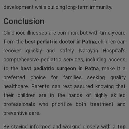
development while building long-term immunity.
Conclusion
Childhood illnesses are common, but with timely care
from the
best pediatric doctor in Patna
, children can
recover quickly and safely. Narayan Hospital’s
comprehensive pediatric services, including access
to the
best pediatric surgeon in Patna
, make it a
preferred choice for families seeking quality
healthcare. Parents can rest assured knowing that
their children are in the hands of highly skilled
professionals who prioritize both treatment and
preventive care.
By staying informed and working closely with a
top