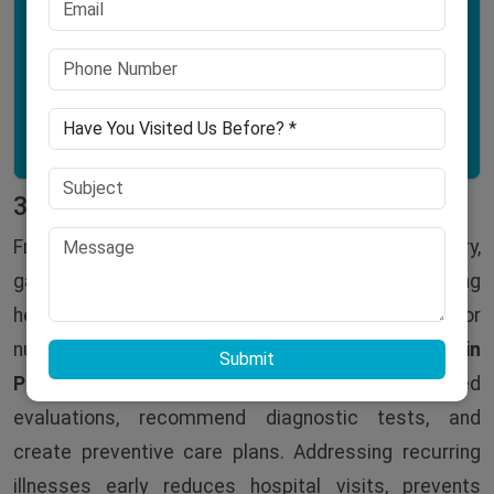
Hyperactivity
Learning difficulties
3. Recurring Infections
Frequent infections, whether respiratory,
gastrointestinal, or urinary, may indicate an underlying
health issue such as low immunity, allergies, or
nutritional deficiencies. The
best pediatric doctor in
Submit
Patna
at
Narayan Hospital
can conduct detailed
evaluations, recommend diagnostic tests, and
create preventive care plans. Addressing recurring
illnesses early reduces hospital visits, prevents