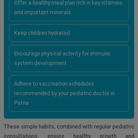
Offer a healthy meal plan rich in key vitamins
and important minerals.
Keep children hydrated
Encourage physical activity for immune
system development
Adhere to vaccination schedules
recommended by your pediatric doctor in
Patna
These simple habits, combined with regular pediatric
consultations, ensure healthy growth and