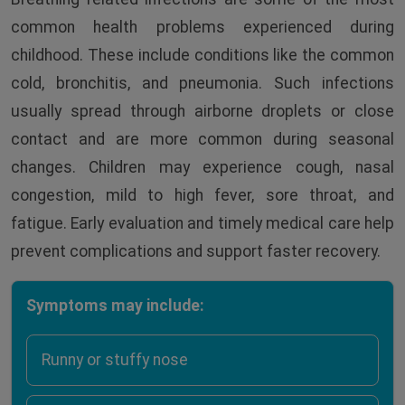
common health problems experienced during
childhood. These include conditions like the common
cold, bronchitis, and pneumonia. Such infections
usually spread through airborne droplets or close
contact and are more common during seasonal
changes. Children may experience cough, nasal
congestion, mild to high fever, sore throat, and
fatigue. Early evaluation and timely medical care help
prevent complications and support faster recovery.
Symptoms may include:
Runny or stuffy nose