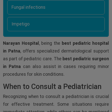
Fungal infections
Impetigo
Narayan Hospital
, being the
best pediatric hospital
in Patna
, offers specialized dermatological support
as part of pediatric care. The
best pediatric surgeon
in Patna
can also assist in cases requiring minor
procedures for skin conditions.
When to Consult a Pediatrician
Recognizing when to consult a pediatrician is crucial
for effective treatment. Some situations require