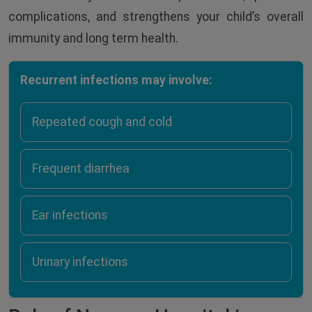
complications, and strengthens your child’s overall
immunity and long term health.
Recurrent infections may involve:
Repeated cough and cold
Frequent diarrhea
Ear infections
Urinary infections