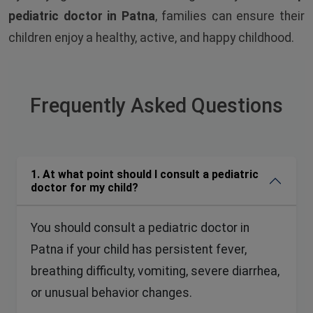
pediatric doctor in Patna
, families can ensure their
children enjoy a healthy, active, and happy childhood.
Frequently Asked
Questions
1. At what point should I consult a pediatric
doctor for my child?
You should consult a pediatric doctor in
Patna if your child has persistent fever,
breathing difficulty, vomiting, severe diarrhea,
or unusual behavior changes.