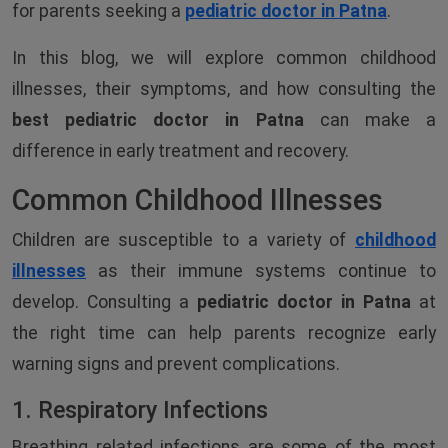
for parents seeking a
pediatric doctor in Patna
.
In this blog, we will explore common childhood
illnesses, their symptoms, and how consulting the
best pediatric doctor in Patna
can make a
difference in early treatment and recovery.
Common Childhood Illnesses
Children are susceptible to a variety of
childhood
illnesses
as their immune systems continue to
develop. Consulting a
pediatric doctor in Patna
at
the right time can help parents recognize early
warning signs and prevent complications.
1. Respiratory Infections
Breathing related infections are some of the most