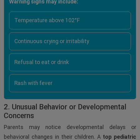
Warning signs may include:
Temperature above 102°F
Continuous crying or irritability
Refusal to eat or drink
Rash with fever
2. Unusual Behavior or Developmental
Concerns
Parents may notice developmental delays or
behavioral changes in their children. A
top pediatric