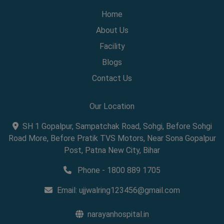
Home
About Us
Facility
Blogs
Contact Us
Our Location
SH 1 Gopalpur, Sampatchak Road, Sohgi, Before Sohgi
Road More, Before Pratik TVS Motors, Near Sona Gopalpur
Post, Patna New City, Bihar
Phone - 1800 889 1705
Email:
ujjwalring123456@gmail.com
narayanhospital.in