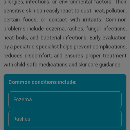
allergies, infections, or environmental factors. Their
sensitive skin can easily react to dust, heat, pollution,
certain foods, or contact with irritants. Common
problems include eczema, rashes, fungal infections,
heat boils, and bacterial infections. Early evaluation
by a pediatric specialist helps prevent complications,
reduces discomfort, and ensures proper treatment
with child-safe medications and skincare guidance.
Common conditions include:
Eczema
Rashes