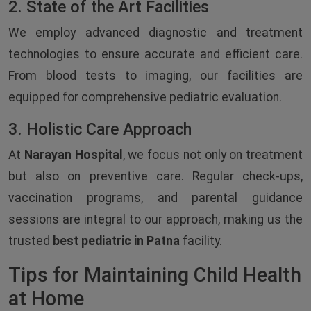
2. State of the Art Facilities
We employ advanced diagnostic and treatment
technologies to ensure accurate and efficient care.
From blood tests to imaging, our facilities are
equipped for comprehensive pediatric evaluation.
3. Holistic Care Approach
At
Narayan Hospital
, we focus not only on treatment
but also on preventive care. Regular check-ups,
vaccination programs, and parental guidance
sessions are integral to our approach, making us the
trusted
best pediatric in Patna
facility.
Tips for Maintaining Child Health
at Home