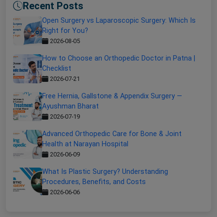
Recent Posts
Open Surgery vs Laparoscopic Surgery: Which Is
Right for You?
2026-08-05
How to Choose an Orthopedic Doctor in Patna |
Checklist
2026-07-21
Free Hernia, Gallstone & Appendix Surgery —
Ayushman Bharat
2026-07-19
Advanced Orthopedic Care for Bone & Joint
Health at Narayan Hospital
2026-06-09
What Is Plastic Surgery? Understanding
Procedures, Benefits, and Costs
2026-06-06