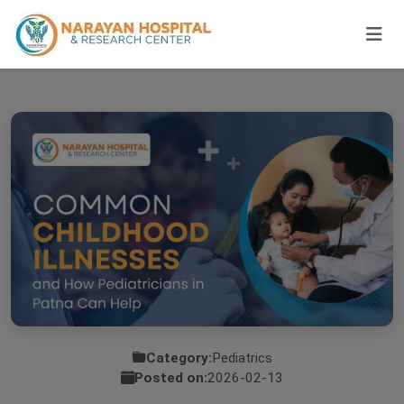
Category:
Pediatrics
Posted on:
2026-02-13